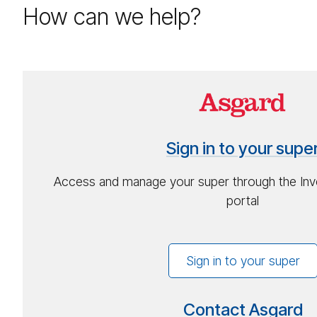
How can we help?
Sign-
in
to
Sign in to your supe
your
su­
Access and manage your super through the Inv
per
portal
Sign in to your super
Contact Asgard