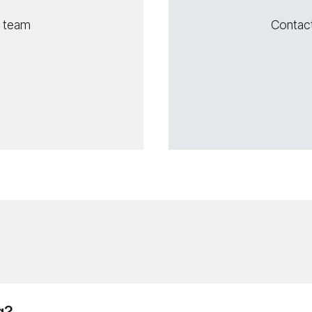
s team
Contac
g?