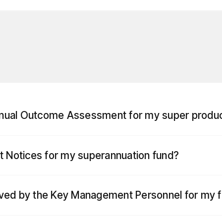
nnual Outcome Assessment for my super produ
nt Notices for my superannuation fund?
ived by the Key Management Personnel for my 