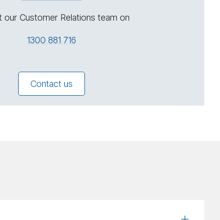
t our Customer Relations team on
1300 881 716
Contact us