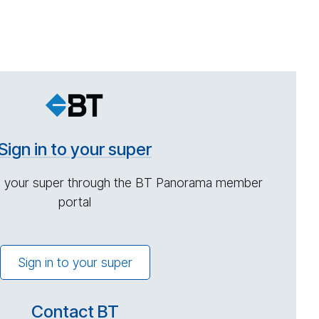
Sign in to your super
 your super through the BT Panorama member
portal
Sign in to your super
Contact BT