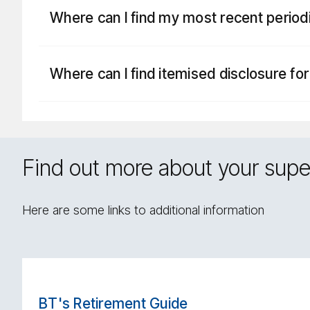
Where can I find my most recent perio
Where can I find itemised disclosure fo
Find out more about your supe
Here are some links to additional information
BT's Retirement Guide