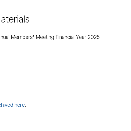
terials​
 Annual Members' Meeting Financial Year 2025​
chived here
.