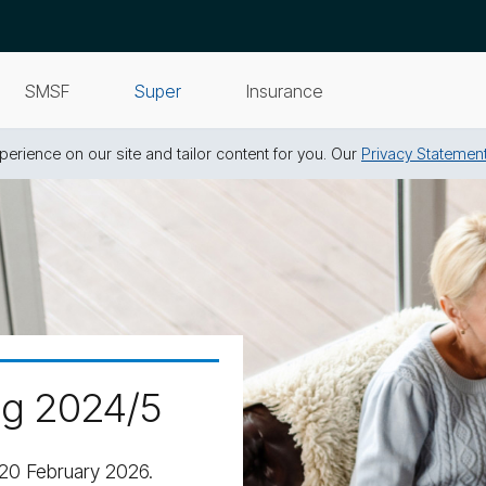
SMSF
Super
Insurance
erience on our site and tailor content for you. Our
Privacy Statemen
ng 2024/5
20 February 2026.