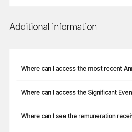
Additional information
Where can I access the most recent A
Where can I access the Significant Eve
Where can I see the remuneration rece