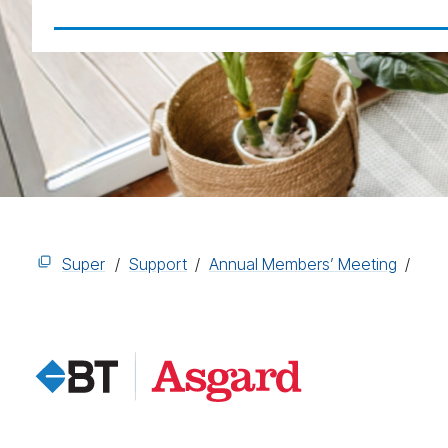
Super
Support
Annual Members’ Meeting