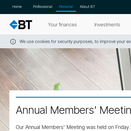
Skip
Home
Professional
Personal
About BT
navigation
Your finances
Investments
We use cookies for security purposes, to improve your exp
Close
this
message
Annual Members' Meeti
Our Annual Members' Meeting was held on Friday 