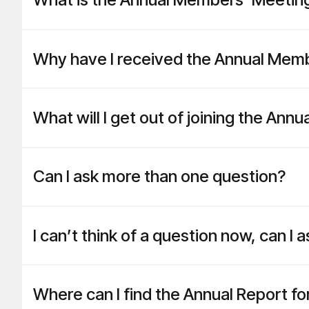
Why have I received the Annual Memb
What will I get out of joining the An
Can I ask more than one question?
I can’t think of a question now, can I
Where can I find the Annual Report f