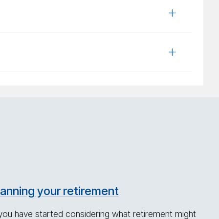
lanning your retirement
 you have started considering what retirement might