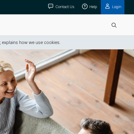
Contact Us
Help
Login
Open
search
t
explains how we use cookies.