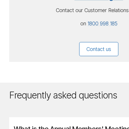
Contact our Customer Relation
on
1800 998 185
Contact us
Frequently asked questions
What is the Annual Members' Meetin