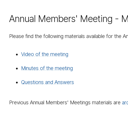
Annual Members' Meeting - Ma
Please find the following materials available for the
Video of the meeting
Minutes of the meeting
Questions and Answers
Previous Annual Members' Meetings materials are
ar