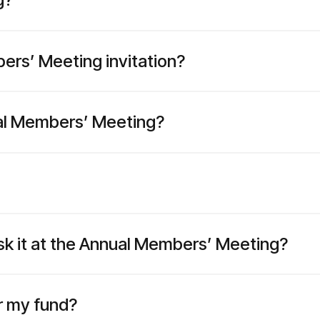
ers’ Meeting invitation?
nual Members’ Meeting?
 ask it at the Annual Members’ Meeting?
or my fund?