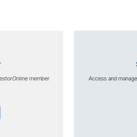
Con­
tact
us
r
estor
On­line
member
Access and manage