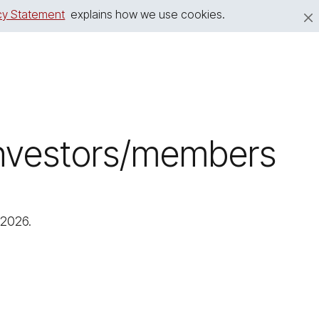
cy Statement
explains how we use cookies.
 investors/members
 2026.