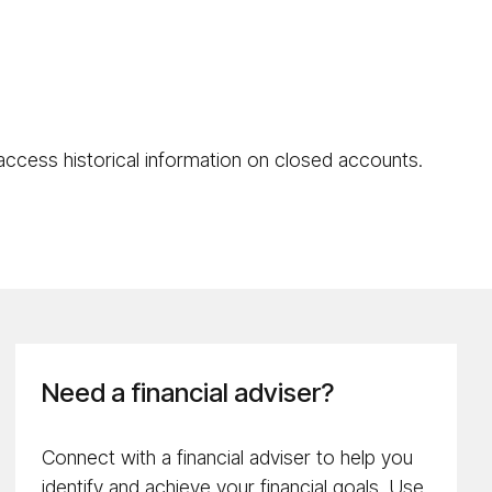
 access historical information on closed accounts.
Need a financial adviser?
Connect with a financial adviser to help you
identify and achieve your financial goals. Use