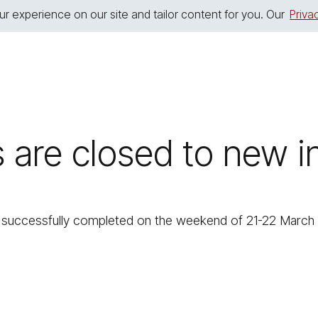
r experience on our site and tailor content for you. Our
Priva
s are closed to new
uccessfully completed on the weekend of 21-22 March