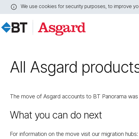
We use cookies for security purposes, to improve you
Close
this
message
All Asgard product
The move of Asgard accounts to BT Panorama was s
What you can do next
For information on the move visit our migration hubs: