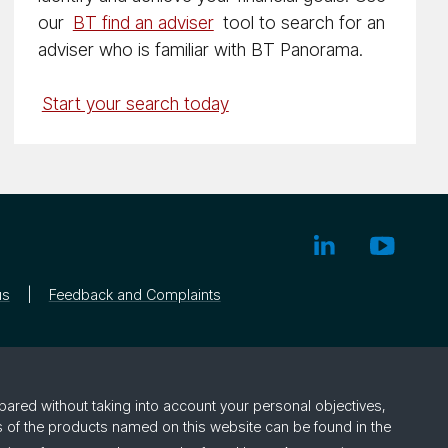
our
BT find an adviser
tool to search for an
adviser who is familiar with BT Panorama.
Start your search today
us
Feedback and Complaints
pared without taking into account your personal objectives,
rs of the products named on this website can be found in the