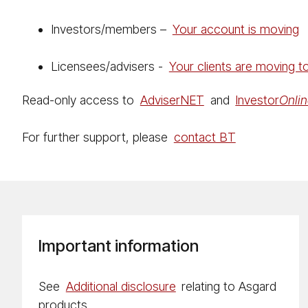
Investors/members –
Your account is moving
Licensees/advisers -
Your clients are moving 
Read-only access to
Ad­vis­er­NET
and
Investor
On­li
For further support, please
contact BT
Important information
See
Additional disclosure
relating to Asgard
products.