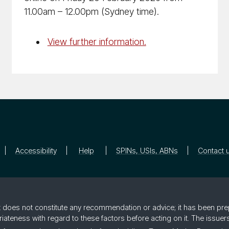
11.00am – 12.00pm (Sydney time).
View further information.
Accessibility
Help
SPINs, USIs, ABNs
Contact 
 it does not constitute any recommendation or advice; it has been pre
riateness with regard to these factors before acting on it. The issue