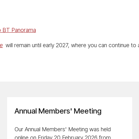
to BT Panorama
ne
will remain until early 2027, where you can continue to
Annual Members' Meeting
Our Annual Members' Meeting was held
online on Friday 20 February 2026 from