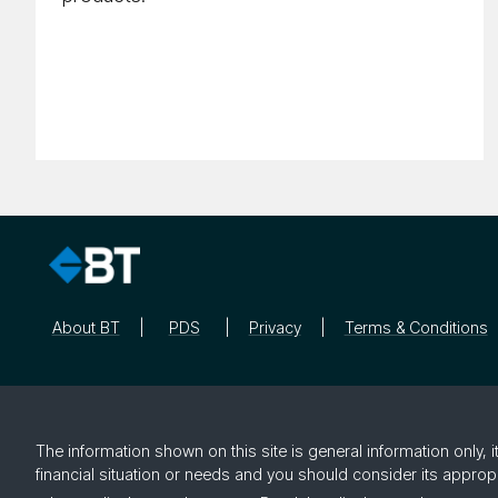
About BT
PDS
Privacy
Terms & Conditions
The information shown on this site is general information only,
financial situation or needs and you should consider its approp