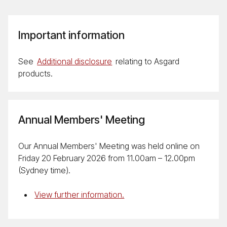
Important information
See
Additional disclosure
relating to Asgard
products.
Annual Members' Meeting
Our Annual Members' Meeting was held online on
Friday 20 February 2026 from 11.00am – 12.00pm
(Sydney time).
View further information.