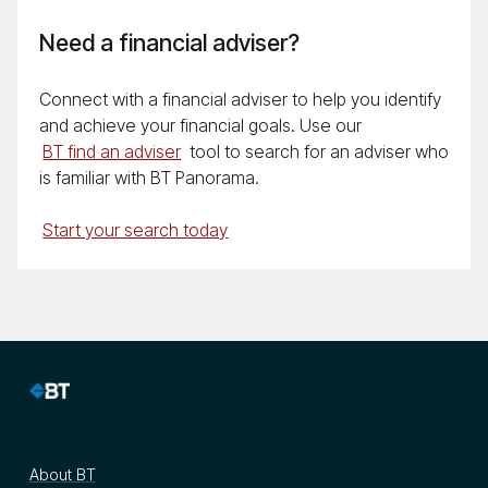
Need a financial adviser?
Connect with a financial adviser to help you identify
and achieve your financial goals. Use our
BT find an adviser
tool to search for an adviser who
is familiar with BT Panorama.
Start your search today
About BT