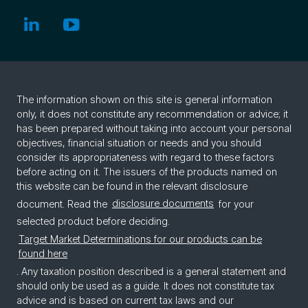
The information shown on this site is general information
only, it does not constitute any recommendation or advice; it
has been prepared without taking into account your personal
objectives, financial situation or needs and you should
consider its appropriateness with regard to these factors
before acting on it. The issuers of the products named on
this website can be found in the relevant disclosure
document. Read the
disclosure documents
for your
selected product before deciding.
Target Market Determinations for our products can be
found here
. Any taxation position described is a general statement and
should only be used as a guide. It does not constitute tax
advice and is based on current tax laws and our