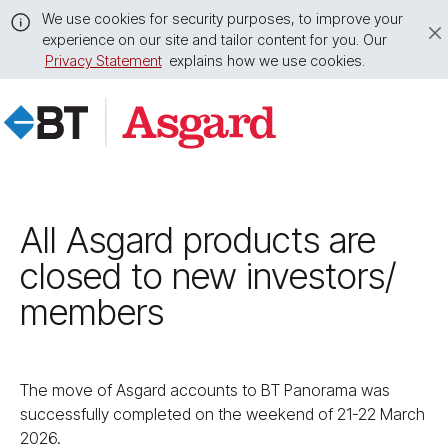
We use cookies for security purposes, to improve your
experience on our site and tailor content for you. Our
Privacy Statement
explains how we use cookies.
Close
this
message
All Asgard products are
closed to new investors/​
members
The move of Asgard accounts to BT Panorama was
successfully completed on the weekend of 21-22 March
2026.