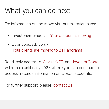
What you can do next
For information on the move visit our migration hubs:
Investors/​members –
Your account is moving
Licensees/​advisers -
Your clients are moving to BT Panorama
Read-only access to
Ad­vis­er­NET
and
Investor
On­line
will remain until early 2027, where you can continue to
access historical information on closed accounts.
For further support, please
contact BT