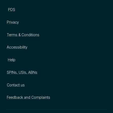
PDS
Privacy
Terms & Conditions
Accessibility
Help
SPINs, USIs, ABNs
Contact us
Feedback and Complaints