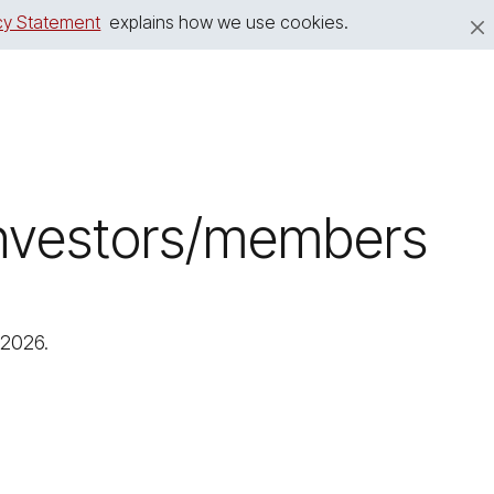
cy Statement
explains how we use cookies.
 investors/members
 2026.