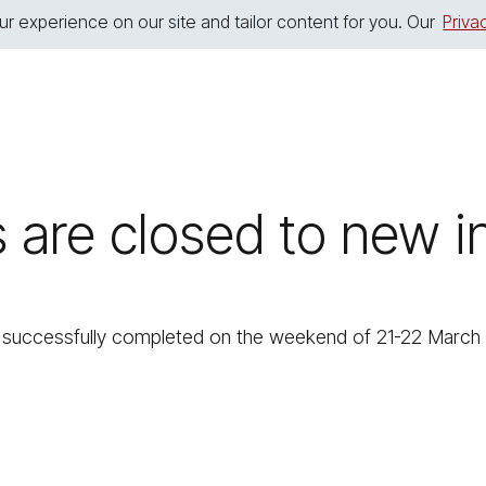
r experience on our site and tailor content for you. Our
Priva
s are closed to new
uccessfully completed on the weekend of 21-22 March