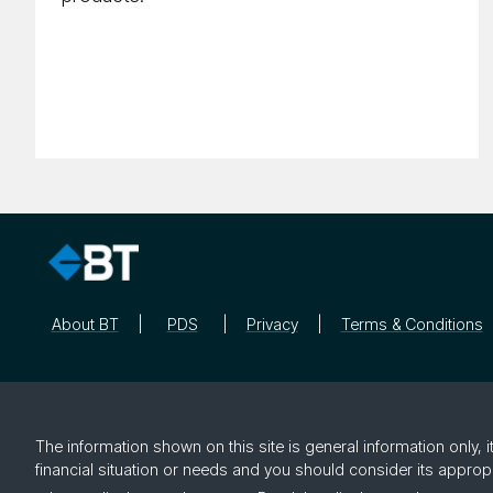
About BT
PDS
Privacy
Terms & Conditions
The information shown on this site is general information only,
financial situation or needs and you should consider its approp