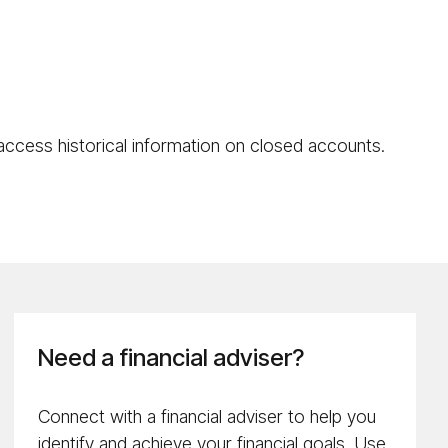
 access historical information on closed accounts.
Need a financial adviser?
Connect with a financial adviser to help you
identify and achieve your financial goals. Use