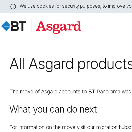
We use cookies for security purposes, to improve you
Close
this
message
All Asgard product
The move of Asgard accounts to BT Panorama was s
What you can do next
For information on the move visit our migration hubs: