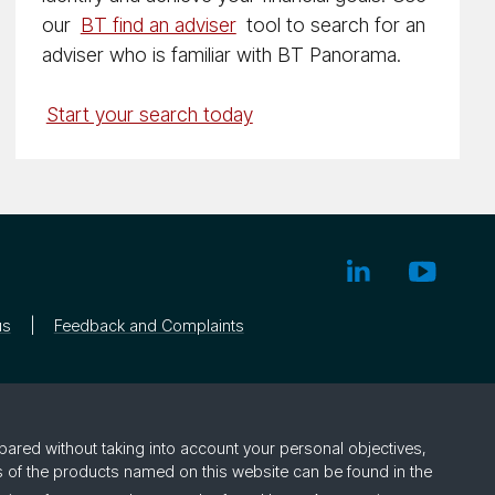
our
BT find an adviser
tool to search for an
adviser who is familiar with BT Panorama.
Start your search today
us
Feedback and Complaints
pared without taking into account your personal objectives,
rs of the products named on this website can be found in the