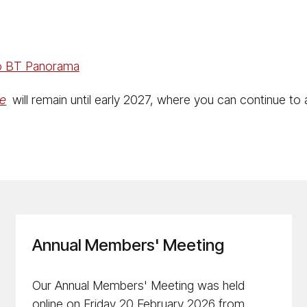
to BT Panorama
ne
will remain until early 2027, where you can continue to
Annual Members' Meeting
Our Annual Members' Meeting was held
online on Friday 20 February 2026 from