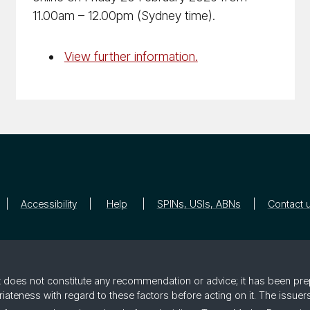
11.00am – 12.00pm (Sydney time).
View further information.
Accessibility
Help
SPINs, USIs, ABNs
Contact 
 it does not constitute any recommendation or advice; it has been pre
riateness with regard to these factors before acting on it. The issue