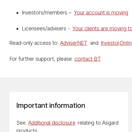
Investors/members –
Your account is moving
Licensees/advisers -
Your clients are moving 
Read-only access to
Ad­vis­er­NET
and
Investor
On­li
For further support, please
contact BT
Important information
See
Additional disclosure
relating to Asgard
products.